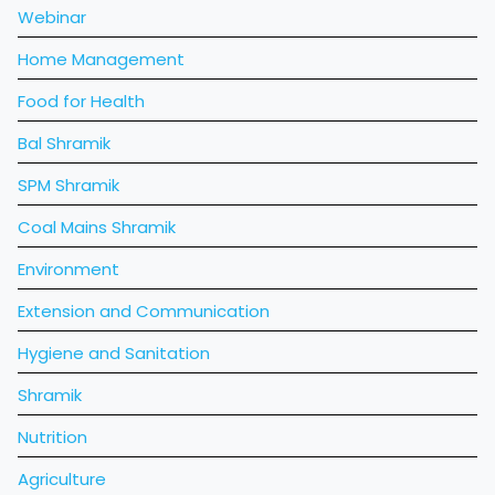
Webinar
Home Management
Food for Health
Bal Shramik
SPM Shramik
Coal Mains Shramik
Environment
Extension and Communication
Hygiene and Sanitation
Shramik
Nutrition
Agriculture