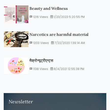
Beauty and Wellness
1216
Views
1/23/2023 5:20:55 PM
Narcotics are harmful material
1203
Views
7/22/2020 1:39:14 AM
मैक्रोन्यूट्रीएन्ट्स
1138
Views
8/4/2021 12:55:38 PM
Newsletter