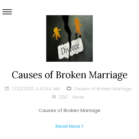
Causes of Broken Marriage
7/22/2020 4:40:54 AM
Causes of Broken Marriage
1293
Views
Causes of Broken Marriage
Read More