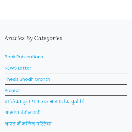
Articles By Categories
Book Publications
NEWS Letter
Thesis Shodh Granth
Project
बालिका कुपोषण एक सामाजिक कुरीति
ग्रामीण बेरोजगारी
भारत में मलिन बस्तियां