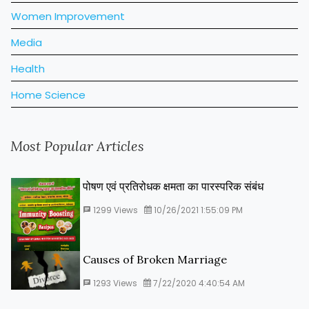
Women Improvement
Media
Health
Home Science
Most Popular Articles
पोषण एवं प्रतिरोधक क्षमता का पारस्‍परिक संबंध
1299
Views
10/26/2021 1:55:09 PM
Causes of Broken Marriage
1293
Views
7/22/2020 4:40:54 AM