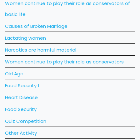
Women continue to play their role as conservators of
basic life
Causes of Broken Marriage
Lactating women
Narcotics are harmful material
Women continue to play their role as conservators
Old Age
Food Security 1
Heart Disease
Food Security
Quiz Competition
Other Activity