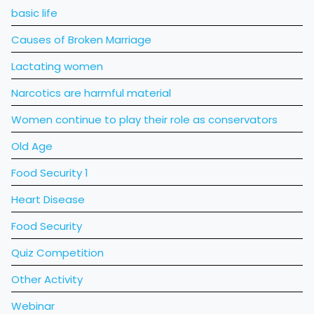
basic life
Causes of Broken Marriage
Lactating women
Narcotics are harmful material
Women continue to play their role as conservators
Old Age
Food Security 1
Heart Disease
Food Security
Quiz Competition
Other Activity
Webinar