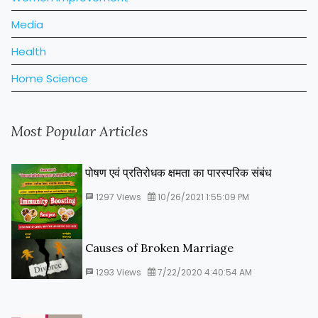
Media
Health
Home Science
Most Popular Articles
पोषण एवं प्रतिरोधक क्षमता का पारस्‍परिक संबंध
1297
Views
10/26/2021 1:55:09 PM
Causes of Broken Marriage
1293
Views
7/22/2020 4:40:54 AM