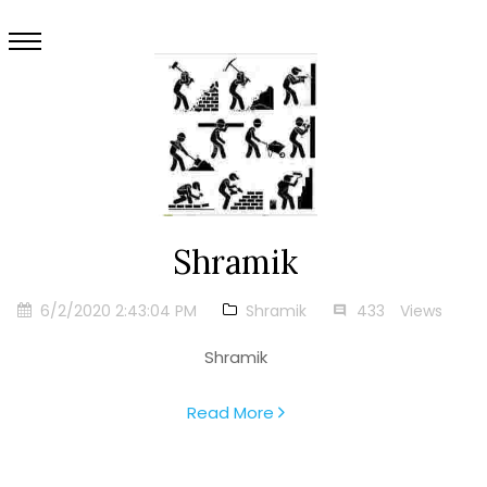
Shramik
6/2/2020 2:43:04 PM
Shramik
433
Views
Shramik
Read More