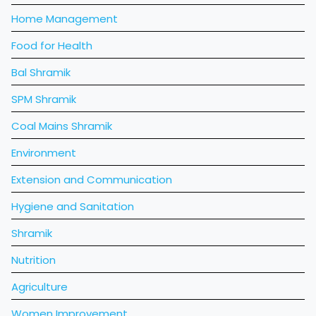
Home Management
Food for Health
Bal Shramik
SPM Shramik
Coal Mains Shramik
Environment
Extension and Communication
Hygiene and Sanitation
Shramik
Nutrition
Agriculture
Women Improvement