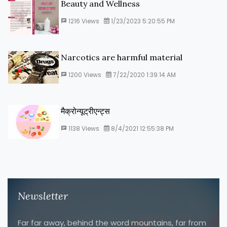
Beauty and Wellness
1216
Views
1/23/2023 5:20:55 PM
Narcotics are harmful material
1200
Views
7/22/2020 1:39:14 AM
मैक्रोन्यूट्रीएन्ट्स
1138
Views
8/4/2021 12:55:38 PM
Newsletter
Far far away, behind the word mountains, far from