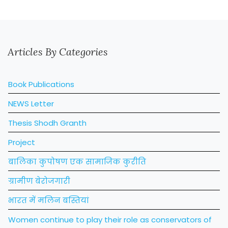
Articles By Categories
Book Publications
NEWS Letter
Thesis Shodh Granth
Project
बालिका कुपोषण एक सामाजिक कुरीति
ग्रामीण बेरोजगारी
भारत में मलिन बस्तियां
Women continue to play their role as conservators of