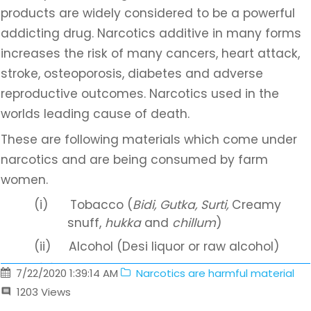
products are widely considered to be a powerful
addicting drug. Narcotics additive in many forms
increases the risk of many cancers, heart attack,
stroke, osteoporosis, diabetes and adverse
reproductive outcomes. Narcotics used in the
worlds leading cause of death.
These are following materials which come under
narcotics and are being consumed by farm
women.
(i)
Tobacco (
Bidi, Gutka, Surti,
Creamy
snuff,
hukka
and
chillum
)
(ii)
Alcohol (Desi liquor or raw alcohol)
(iii)
Charas
7/22/2020 1:39:14 AM
Narcotics are harmful material
1203
Views
(iv)
Ganja