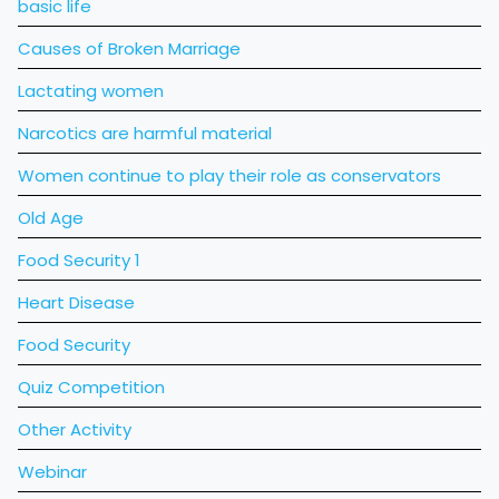
basic life
Causes of Broken Marriage
Lactating women
Narcotics are harmful material
Women continue to play their role as conservators
Old Age
Food Security 1
Heart Disease
Food Security
Quiz Competition
Other Activity
Webinar