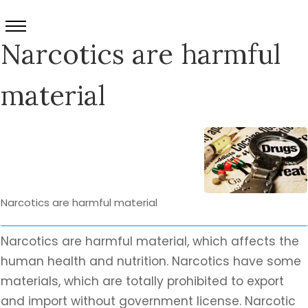
Narcotics are harmful
material
Narcotics are harmful material
Narcotics are harmful material, which affects the
human health and nutrition. Narcotics have some
materials, which are totally prohibited to export
and import without government license. Narcotic