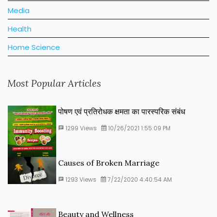
Media
Health
Home Science
Most Popular Articles
पोषण एवं प्रतिरोधक क्षमता का पारस्‍परिक संबंध
1299
Views
10/26/2021 1:55:09 PM
Causes of Broken Marriage
1293
Views
7/22/2020 4:40:54 AM
Beauty and Wellness