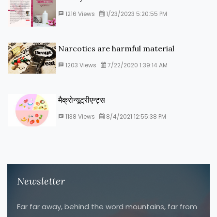
1216
Views
1/23/2023 5:20:55 PM
Narcotics are harmful material
1203
Views
7/22/2020 1:39:14 AM
मैक्रोन्यूट्रीएन्ट्स
1138
Views
8/4/2021 12:55:38 PM
Newsletter
Far far away, behind the word mountains, far from