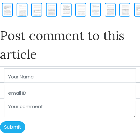
Post comment to this
article