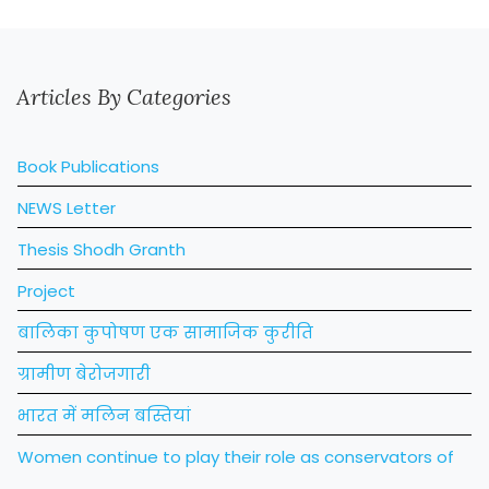
Articles By Categories
Book Publications
NEWS Letter
Thesis Shodh Granth
Project
बालिका कुपोषण एक सामाजिक कुरीति
ग्रामीण बेरोजगारी
भारत में मलिन बस्तियां
Women continue to play their role as conservators of