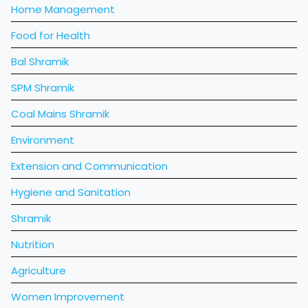
Home Management
Food for Health
Bal Shramik
SPM Shramik
Coal Mains Shramik
Environment
Extension and Communication
Hygiene and Sanitation
Shramik
Nutrition
Agriculture
Women Improvement