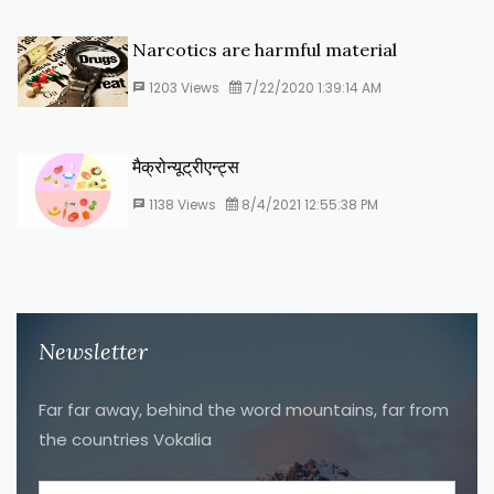
Narcotics are harmful material
1203
Views
7/22/2020 1:39:14 AM
मैक्रोन्यूट्रीएन्ट्स
1138
Views
8/4/2021 12:55:38 PM
Newsletter
Far far away, behind the word mountains, far from
the countries Vokalia