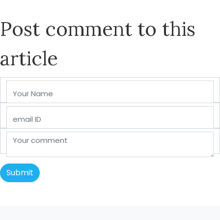
Post comment to this
article