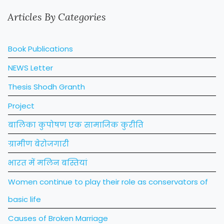
Articles By Categories
Book Publications
NEWS Letter
Thesis Shodh Granth
Project
बालिका कुपोषण एक सामाजिक कुरीति
ग्रामीण बेरोजगारी
भारत में मलिन बस्तियां
Women continue to play their role as conservators of
basic life
Causes of Broken Marriage