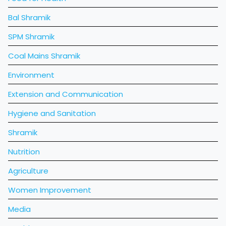
Bal Shramik
SPM Shramik
Coal Mains Shramik
Environment
Extension and Communication
Hygiene and Sanitation
Shramik
Nutrition
Agriculture
Women Improvement
Media