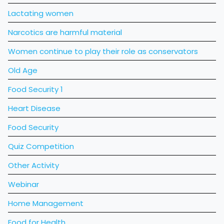
Lactating women
Narcotics are harmful material
Women continue to play their role as conservators
Old Age
Food Security 1
Heart Disease
Food Security
Quiz Competition
Other Activity
Webinar
Home Management
Food for Health