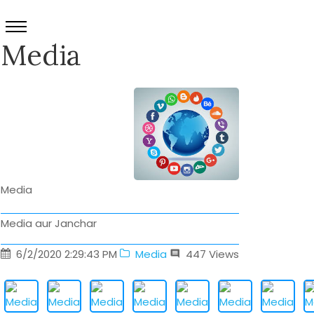
Media
Media
Media aur Janchar
6/2/2020 2:29:43 PM
Media
447
Views