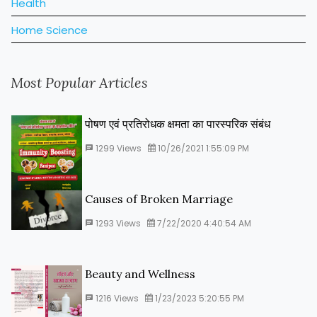
Health
Home Science
Most Popular Articles
पोषण एवं प्रतिरोधक क्षमता का पारस्‍परिक संबंध
1299
Views
10/26/2021 1:55:09 PM
Causes of Broken Marriage
1293
Views
7/22/2020 4:40:54 AM
Beauty and Wellness
1216
Views
1/23/2023 5:20:55 PM