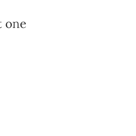
t one