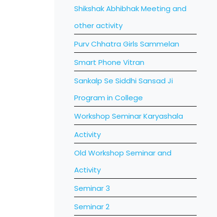
Shikshak Abhibhak Meeting and
other activity
Purv Chhatra Girls Sammelan
Smart Phone Vitran
Sankalp Se Siddhi Sansad Ji
Program in College
Workshop Seminar Karyashala
Activity
Old Workshop Seminar and
Activity
Seminar 3
Seminar 2