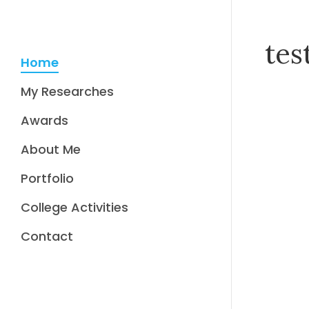
tes
Home
My Researches
Awards
About Me
Portfolio
College Activities
Contact