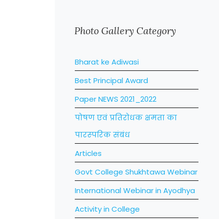
Photo Gallery Category
Bharat ke Adiwasi
Best Principal Award
Paper NEWS 2021_2022
पोषण एवं प्रतिरोधक क्षमता का
पारस्‍परिक संबंध
Articles
Govt College Shukhtawa Webinar
International Webinar in Ayodhya
Activity in College